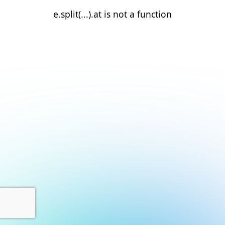
e.split(...).at is not a function