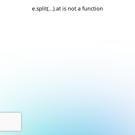
e.split(...).at is not a function