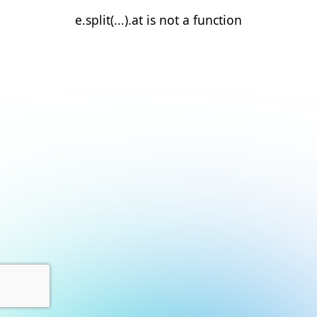
e.split(...).at is not a function